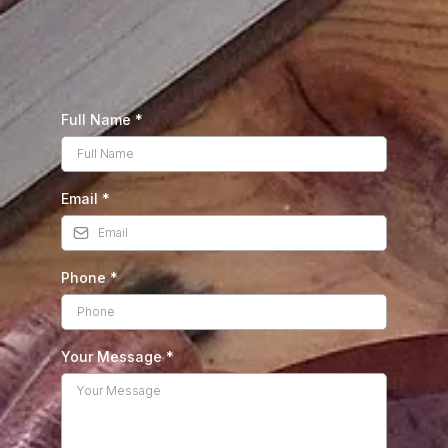
Full Name
*
Email
*
Phone
*
Your Message
*