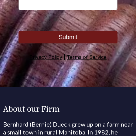
Submit
Privacy Policy
|
Terms of Service
About our Firm
Bernhard (Bernie) Dueck grew up on a farm near
a small town in rural Manitoba. In 1982, he