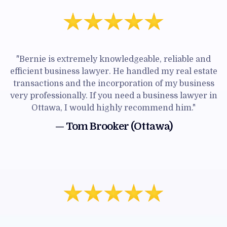
"Bernie is extremely knowledgeable, reliable and
efficient business lawyer. He handled my real estate
transactions and the incorporation of my business
very professionally. If you need a business lawyer in
Ottawa, I would highly recommend him."
— Tom Brooker (Ottawa)