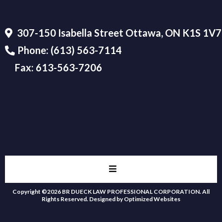
307-150 Isabella Street Ottawa, ON K1S 1V7
Phone:
(613) 563-7114
Fax:
613-563-7206
Copyright ©2026 BR DUECK LAW PROFESSIONAL CORPORATION. All
Rights Reserved.
Designed by Optimized Websites