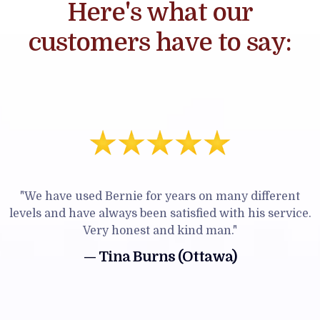
Here's what our
customers have to say:
"We have used Bernie for years on many different
levels and have always been satisfied with his service.
Very honest and kind man."
— Tina Burns (Ottawa)