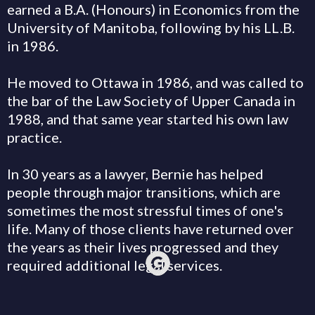
earned a B.A. (Honours) in Economics from the
University of Manitoba, following by his LL.B.
in 1986.
He moved to Ottawa in 1986, and was called to
the bar of the Law Society of Upper Canada in
1988, and that same year started his own law
practice.
In 30 years as a lawyer, Bernie has helped
people through major transitions, which are
sometimes the most stressful times of one's
life. Many of those clients have returned over
the years as their lives progressed and they
required additional legal services.