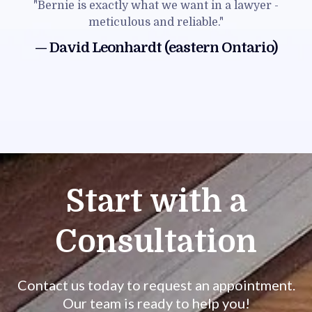
"Bernie is exactly what we want in a lawyer -
meticulous and reliable."
— David Leonhardt (eastern Ontario)
Start with a
Consultation
Contact us today to request an appointment.
Our team is ready to help you!