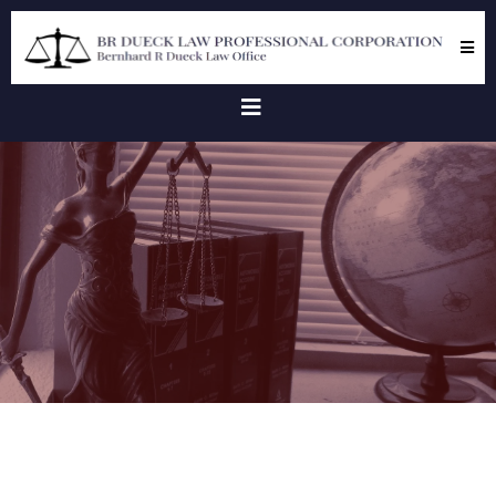
Client
Testimonials